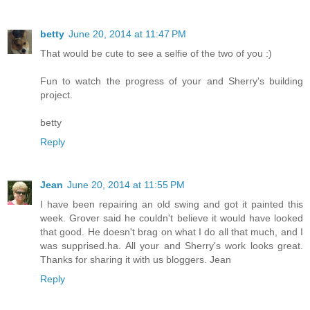
betty
June 20, 2014 at 11:47 PM
That would be cute to see a selfie of the two of you :)
Fun to watch the progress of your and Sherry's building
project.
betty
Reply
Jean
June 20, 2014 at 11:55 PM
I have been repairing an old swing and got it painted this
week. Grover said he couldn't believe it would have looked
that good. He doesn't brag on what I do all that much, and I
was supprised.ha. All your and Sherry's work looks great.
Thanks for sharing it with us bloggers. Jean
Reply