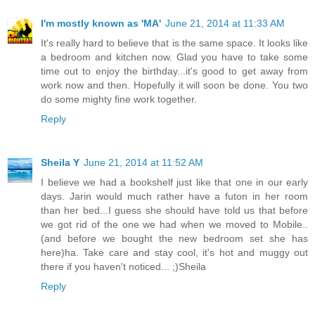
I'm mostly known as 'MA'
June 21, 2014 at 11:33 AM
It's really hard to believe that is the same space. It looks like
a bedroom and kitchen now. Glad you have to take some
time out to enjoy the birthday...it's good to get away from
work now and then. Hopefully it will soon be done. You two
do some mighty fine work together.
Reply
Sheila Y
June 21, 2014 at 11:52 AM
I believe we had a bookshelf just like that one in our early
days. Jarin would much rather have a futon in her room
than her bed...I guess she should have told us that before
we got rid of the one we had when we moved to Mobile..
(and before we bought the new bedroom set she has
here)ha. Take care and stay cool, it's hot and muggy out
there if you haven't noticed... ;)Sheila
Reply