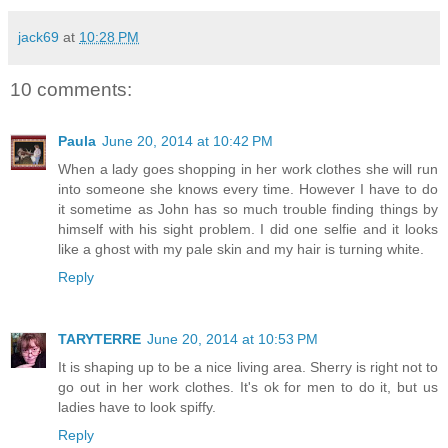
jack69
at
10:28 PM
10 comments:
Paula
June 20, 2014 at 10:42 PM
When a lady goes shopping in her work clothes she will run
into someone she knows every time. However I have to do
it sometime as John has so much trouble finding things by
himself with his sight problem. I did one selfie and it looks
like a ghost with my pale skin and my hair is turning white.
Reply
TARYTERRE
June 20, 2014 at 10:53 PM
It is shaping up to be a nice living area. Sherry is right not to
go out in her work clothes. It's ok for men to do it, but us
ladies have to look spiffy.
Reply