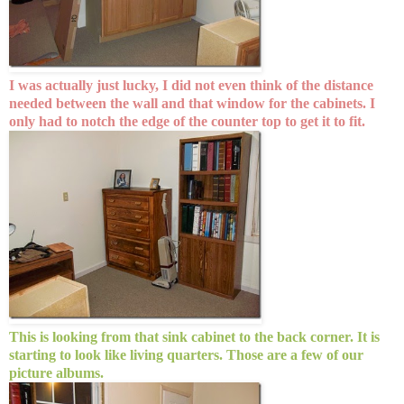
I was actually just lucky, I did not even think of the distance
needed between the wall and that window for the cabinets. I
only had to notch the edge of the counter top to get it to fit.
This is looking from that sink cabinet to the back corner. It is
starting to look like living quarters. Those are a few of our
picture albums.