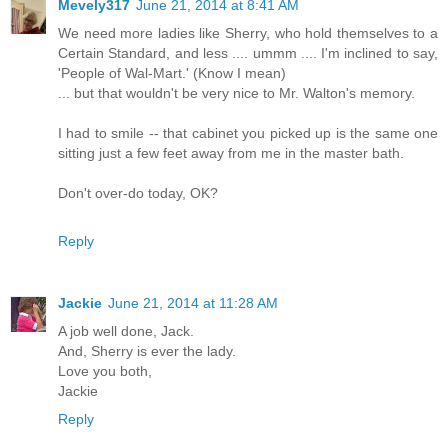
Mevely317
June 21, 2014 at 8:41 AM
We need more ladies like Sherry, who hold themselves to a
Certain Standard, and less .... ummm .... I'm inclined to say,
'People of Wal-Mart.' (Know I mean)
... but that wouldn't be very nice to Mr. Walton's memory.
I had to smile -- that cabinet you picked up is the same one
sitting just a few feet away from me in the master bath.
Don't over-do today, OK?
Reply
Jackie
June 21, 2014 at 11:28 AM
A job well done, Jack.
And, Sherry is ever the lady.
Love you both,
Jackie
Reply