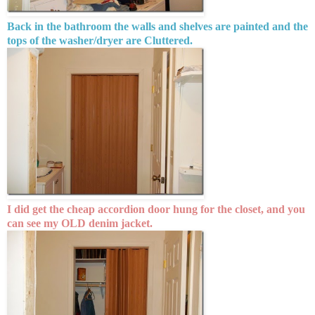
Back in the bathroom the walls and shelves are painted and the
tops of the washer/dryer are Cluttered.
I did get the cheap accordion door hung for the closet, and you
can see my OLD denim jacket.