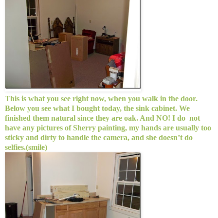
This is what you see right now, when you walk in the door.
Below you see what I bought today, the sink cabinet. We
finished them natural since they are oak. And NO! I do not
have any pictures of Sherry painting, my hands are usually too
sticky and dirty to handle the camera, and she doesn’t do
selfies.(smile)