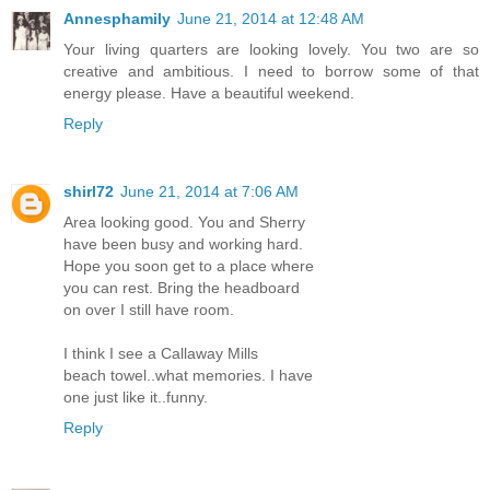
Annesphamily
June 21, 2014 at 12:48 AM
Your living quarters are looking lovely. You two are so
creative and ambitious. I need to borrow some of that
energy please. Have a beautiful weekend.
Reply
shirl72
June 21, 2014 at 7:06 AM
Area looking good. You and Sherry
have been busy and working hard.
Hope you soon get to a place where
you can rest. Bring the headboard
on over I still have room.
I think I see a Callaway Mills
beach towel..what memories. I have
one just like it..funny.
Reply