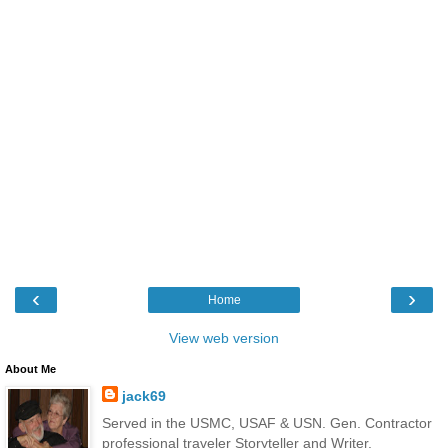
‹
›
Home
View web version
About Me
jack69
Served in the USMC, USAF & USN. Gen. Contractor
professional traveler Storyteller and Writer.