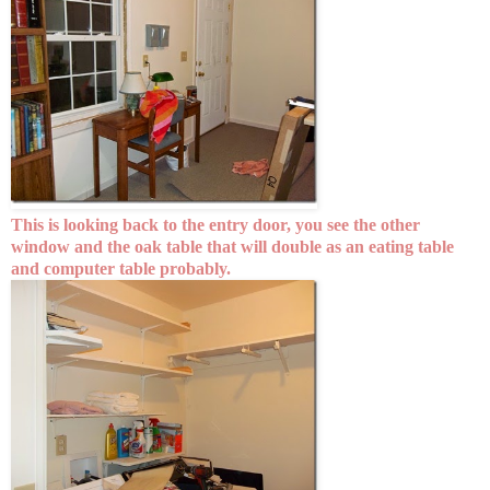
This is looking back to the entry door, you see the other
window and the oak table that will double as an eating table
and computer table probably.