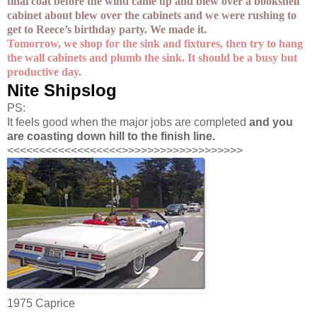
final coat before the wind came up and blew over a bookshelf
cabinet about blew over the cabinets and we were rushing to
get to Reece’s birthday party. We made it.
Tomorrow, we shop for the sink and fixtures, then try to hang
the wall cabinets and plumb the sink. It should be a busy but
productive day.
Nite Shipslog
PS:
It feels good when the major jobs are completed
and you
are coasting down hill to the finish line.
<<<<<<<<<<<<<<<<<<>>>>>>>>>>>>>>>>>>>
1975 Caprice