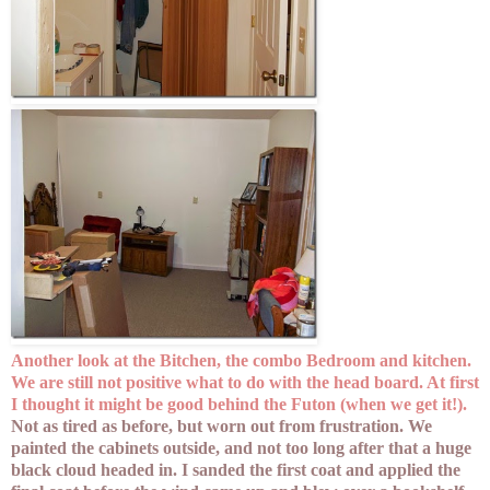
Another look at the Bitchen, the combo Bedroom and kitchen.
We are still not positive what to do with the head board. At first
I thought it might be good behind the Futon (when we get it!).
Not as tired as before, but worn out from frustration. We
painted the cabinets outside, and not too long after that a huge
black cloud headed in. I sanded the first coat and applied the