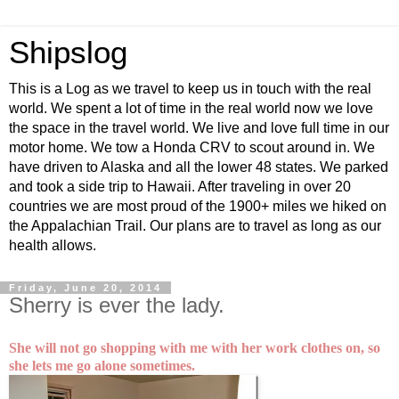
Shipslog
This is a Log as we travel to keep us in touch with the real
world. We spent a lot of time in the real world now we love
the space in the travel world. We live and love full time in our
motor home. We tow a Honda CRV to scout around in. We
have driven to Alaska and all the lower 48 states. We parked
and took a side trip to Hawaii. After traveling in over 20
countries we are most proud of the 1900+ miles we hiked on
the Appalachian Trail. Our plans are to travel as long as our
health allows.
Friday, June 20, 2014
Sherry is ever the lady.
She will not go shopping with me with her work clothes on, so
she lets me go alone sometimes.