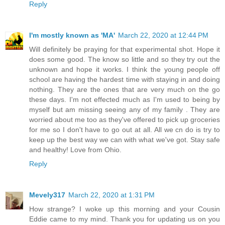
Reply
I'm mostly known as 'MA'
March 22, 2020 at 12:44 PM
Will definitely be praying for that experimental shot. Hope it
does some good. The know so little and so they try out the
unknown and hope it works. I think the young people off
school are having the hardest time with staying in and doing
nothing. They are the ones that are very much on the go
these days. I'm not effected much as I'm used to being by
myself but am missing seeing any of my family . They are
worried about me too as they've offered to pick up groceries
for me so I don't have to go out at all. All we cn do is try to
keep up the best way we can with what we've got. Stay safe
and healthy! Love from Ohio.
Reply
Mevely317
March 22, 2020 at 1:31 PM
How strange? I woke up this morning and your Cousin
Eddie came to my mind. Thank you for updating us on you