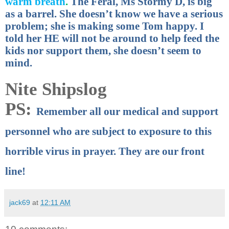
warm breath
.
The Feral, Ms Stormy D, is big
as a barrel. She doesn’t know we have a serious
problem; she is making some Tom happy. I
told her HE will not be around to help feed the
kids nor support them, she doesn’t seem to
mind.
Nite Shipslog
PS:
Remember all our medical and support
personnel who are subject to exposure to this
horrible virus in prayer. They are our front
line!
jack69
at
12:11 AM