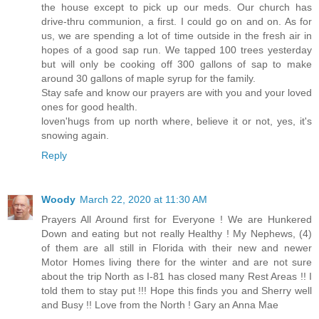
the house except to pick up our meds. Our church has
drive-thru communion, a first. I could go on and on. As for
us, we are spending a lot of time outside in the fresh air in
hopes of a good sap run. We tapped 100 trees yesterday
but will only be cooking off 300 gallons of sap to make
around 30 gallons of maple syrup for the family.
Stay safe and know our prayers are with you and your loved
ones for good health.
loven'hugs from up north where, believe it or not, yes, it's
snowing again.
Reply
Woody
March 22, 2020 at 11:30 AM
Prayers All Around first for Everyone ! We are Hunkered
Down and eating but not really Healthy ! My Nephews, (4)
of them are all still in Florida with their new and newer
Motor Homes living there for the winter and are not sure
about the trip North as I-81 has closed many Rest Areas !! I
told them to stay put !!! Hope this finds you and Sherry well
and Busy !! Love from the North ! Gary an Anna Mae