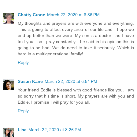
Chatty Crone
March 22, 2020 at 6:36 PM
My thoughts and prayers are with everyone and everything.
This is going to affect every area of our life and I hope we
end up better than we were. My son is a doctor - as I have
told you - so I pray constantly - he said in his opinion this is
going to be bad. We do need to take it seriously. Which is
hard in a multigenerational family!
Reply
Susan Kane
March 22, 2020 at 6:54 PM
Your friend Eddie is blessed with good friends like you. I am
so sorry that his time is short. My prayers are with you and
Eddie. I promise I will pray for you all.
Reply
Lisa
March 22, 2020 at 8:26 PM