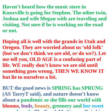
Haven’t heard how the music store in
Knoxville is going for Stephen. The other twin,
Joshua and wife Megan with are traveling and
visiting. Not sure if he is working on the road
or not.
Hoping all is well with the grands in Utah and
Oregon. They are worried about us ‘old folk’
(but we don’t think we are old, or do we?). Let
me tell you, OLD AGE is a confusing part of
life. WE really don’t know we are old until
something goes wrong, THEN WE KNOW IT
but lie to ourselves a bit.
BUT the good news is
SPRING has SPRUNG
(AS TarryT said), and nature doesn’t know
about a
pandemic so she fills our world with
blooms
, buds
,
beauty
, greenery and
her sweet