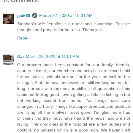
10 comments:
jack69
March 22, 2020 at 10:31 AM
Stephen's wife Jennifer is a nurse and is working. Positive
thoughts and prayers for her also. Thanx jack
Reply
Dar
March 22, 2020 at 11:01 AM
Our prayers have been constant for our family, friends,
country. Like all, our churches and activities are closed until
further notice, schools are out for the year, as well as the
colleges, 2 of the boys and wives are still working but not for
long, our son with leukemia is still in self quarantine at his
cabin but feeling good., even getting a little ice fishing in but
not working except from home. Yes things have sure
changed in a hurry. Things like paper products and produce
are flying off the shelves, most gone. I'm glad mom has
chickens tho they must have heard the news, and are not
laying. The only ones in the hospital are a few nurses and
doctors, no patients which is a good sign. We haven't left