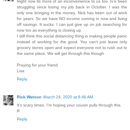
Right now its more of an inconvenience to us too. Iv’e been
struggling since losing my job back in October. I was the
only one bringing in the money. Nick has been out of work
for years. So we have NO income coming in now and living
off savings. It sucks. I can just give up on job searching for
now too as everything is closing up.
I still think this social distancing thing is making people panic
instead of working for the good. You can’t just leave only
grocery stores open and expect everyone not to rush out to
the same place. We will get through this though.
Praying for your friend.
Lisa
Reply
Rick Watson
March 24, 2020 at 8:46 AM
It’s scary times. I’m hoping your cousin pulls through this.
R
Reply