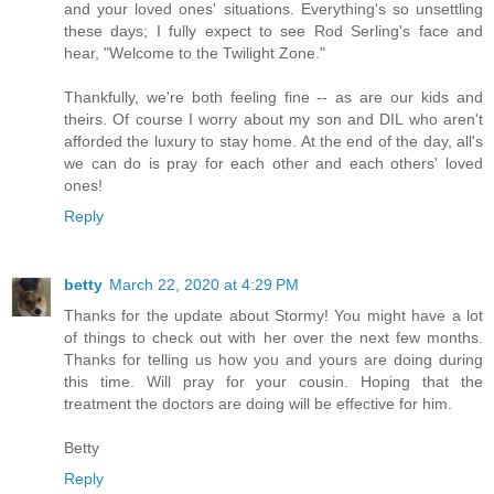
and your loved ones' situations. Everything's so unsettling
these days; I fully expect to see Rod Serling's face and
hear, "Welcome to the Twilight Zone."
Thankfully, we're both feeling fine -- as are our kids and
theirs. Of course I worry about my son and DIL who aren't
afforded the luxury to stay home. At the end of the day, all's
we can do is pray for each other and each others' loved
ones!
Reply
betty
March 22, 2020 at 4:29 PM
Thanks for the update about Stormy! You might have a lot
of things to check out with her over the next few months.
Thanks for telling us how you and yours are doing during
this time. Will pray for your cousin. Hoping that the
treatment the doctors are doing will be effective for him.
Betty
Reply