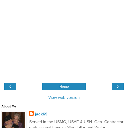
‹
›
Home
View web version
About Me
jack69
Served in the USMC, USAF & USN. Gen. Contractor
professional traveler Storyteller and Writer.