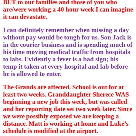
BUT to our families and those of you who
are/were working a 40 hour week I can imagine
it can devastate.
I can definitely remember when missing a day
without pay would be tough for us. Son Jack is
in the courier business and is spending much of
his time moving medical traffic from hospitals
to labs. Evidently a fever is a bad sign; his
temp it taken at every hospital and lab before
he is allowed to enter.
The Grands are affected. School is out for at
least two weeks. Granddaughter Sherece WAS
beginning a new job this week, but was called
and her reporting date set two week later. Since
we were possibly exposed we are keeping a
distance. Matt is working at home and Luke’s
schedule is modified at the airport.