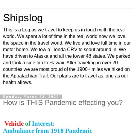
Shipslog
This is a Log as we travel to keep us in touch with the real
world. We spent a lot of time in the real world now we love
the space in the travel world. We live and love full time in our
motor home. We tow a Honda CRV to scout around in. We
have driven to Alaska and all the lower 48 states. We parked
and took a side trip to Hawaii. After traveling in over 20
countries we are most proud of the 1900+ miles we hiked on
the Appalachian Trail. Our plans are to travel as long as our
health allows.
Sunday, March 22, 2020
How is THIS Pandemic effecting you?
Vehicle
of
Interest:
Ambulance from 1918 Pandemic