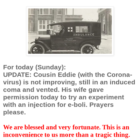
For today (Sunday):
UPDATE: Cousin Eddie (with the Corona-
virus) is not improving, still in an induced
coma and vented. His wife gave
permission today to try an experiment
with an injection for e-boli. Prayers
please.
We are blessed and very fortunate. This is an
inconvenience to us more than a tragic thing.